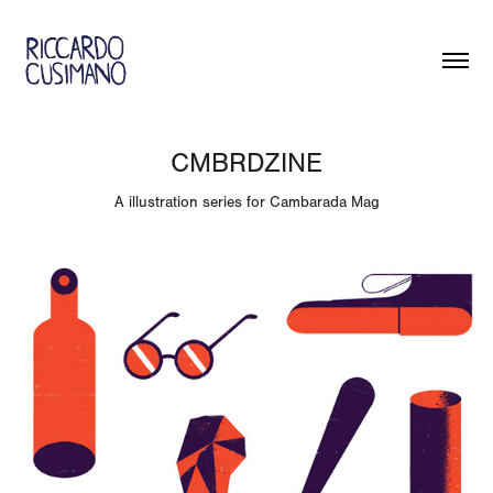
CMBRDZINE
A illustration series for Cambarada Mag