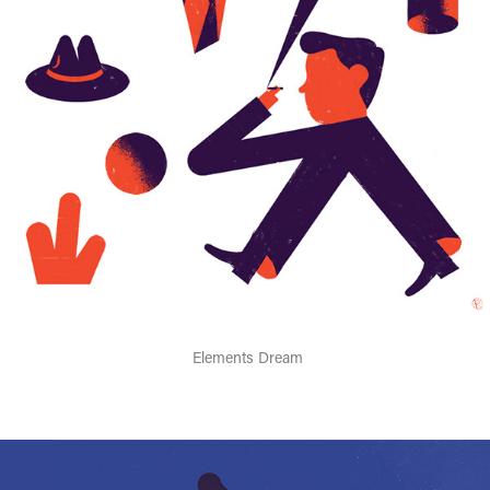
Elements Dream