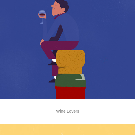
Wine Lovers