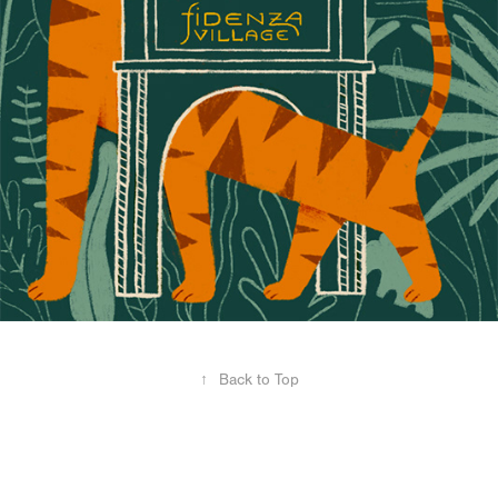
↑
Back to Top