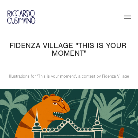
FIDENZA VILLAGE "THIS IS YOUR 
MOMENT"
Illustrations for "This is your moment", a contest by Fidenza Village